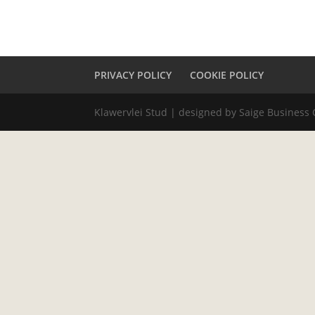
PRIVACY POLICY
COOKIE POLICY
Klawervlei Stud | designed by Saige Business 