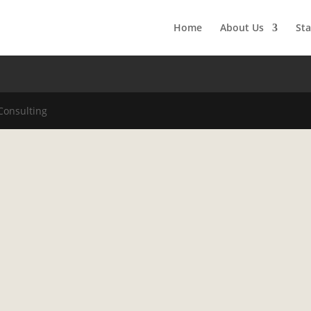
Home
About Us
Sta
Consulting