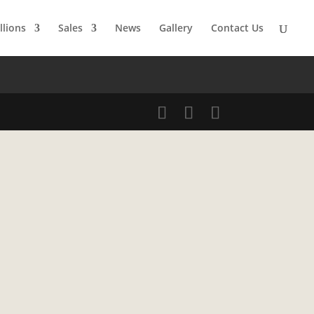
llions
Sales
News
Gallery
Contact Us