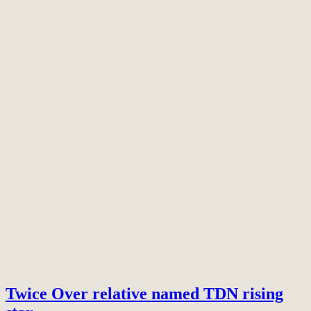
Twice Over relative named TDN rising