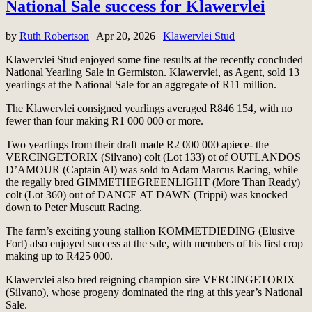
National Sale success for Klawervlei
by
Ruth Robertson
|
Apr 20, 2026
|
Klawervlei Stud
Klawervlei Stud enjoyed some fine results at the recently concluded
National Yearling Sale in Germiston. Klawervlei, as Agent, sold 13
yearlings at the National Sale for an aggregate of R11 million.
The Klawervlei consigned yearlings averaged R846 154, with no
fewer than four making R1 000 000 or more.
Two yearlings from their draft made R2 000 000 apiece- the
VERCINGETORIX (Silvano) colt (Lot 133) ot of OUTLANDOS
D’AMOUR (Captain Al) was sold to Adam Marcus Racing, while
the regally bred GIMMETHEGREENLIGHT (More Than Ready)
colt (Lot 360) out of DANCE AT DAWN (Trippi) was knocked
down to Peter Muscutt Racing.
The farm’s exciting young stallion KOMMETDIEDING (Elusive
Fort) also enjoyed success at the sale, with members of his first crop
making up to R425 000.
Klawervlei also bred reigning champion sire VERCINGETORIX
(Silvano), whose progeny dominated the ring at this year’s National
Sale.