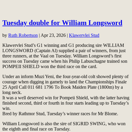
Tuesday double for William Longsword
by
Ruth Robertson
|
Apr 23, 2026
|
Klawervlei Stud
Klawervlei Stud’s G1 winning and G1 producing sire WILLIAM
LONGSWORD (Captain Al) supplied a pair of winners, from just
three runners, at the Vaal on Tuesday. William Longsword’s first
success on Tuesday came when his Philip Labuschagne trained son
POMPEII SHIELD won the third race on the card.
Under an inform Muzi Yeni, the four-year-old colt showed plenty of
courage when digging in gamely to land the Championships Finale
25 April Call 011 681 1796 To Book Maiden Plate (1800m) by a
long neck.
It was a well deserved win for Pompeii Shield, with the latter having
finished second, third or fourth in four starts leading up to Tuesday’s
win.
Bred by Rathmor Stud, Tuesday’s winner races for Mr Blome.
William Longsword is also the sire of SIGRID SWING, who won
the eighth and final race on Tuesday.