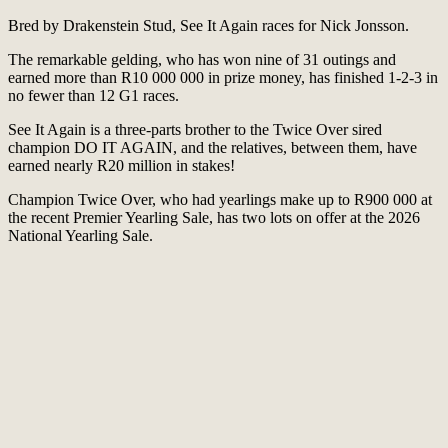
Bred by Drakenstein Stud, See It Again races for Nick Jonsson.
The remarkable gelding, who has won nine of 31 outings and
earned more than R10 000 000 in prize money, has finished 1-2-3 in
no fewer than 12 G1 races.
See It Again is a three-parts brother to the Twice Over sired
champion DO IT AGAIN, and the relatives, between them, have
earned nearly R20 million in stakes!
Champion Twice Over, who had yearlings make up to R900 000 at
the recent Premier Yearling Sale, has two lots on offer at the 2026
National Yearling Sale.