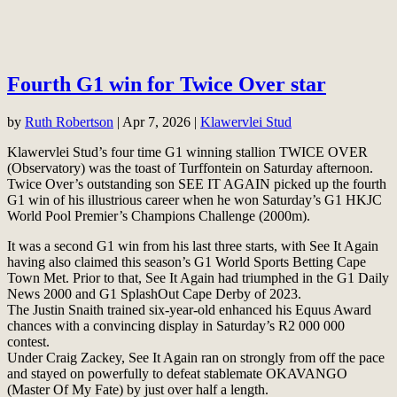
Fourth G1 win for Twice Over star
by
Ruth Robertson
|
Apr 7, 2026
|
Klawervlei Stud
Klawervlei Stud’s four time G1 winning stallion TWICE OVER
(Observatory) was the toast of Turffontein on Saturday afternoon.
Twice Over’s outstanding son SEE IT AGAIN picked up the fourth
G1 win of his illustrious career when he won Saturday’s G1 HKJC
World Pool Premier’s Champions Challenge (2000m).
It was a second G1 win from his last three starts, with See It Again
having also claimed this season’s G1 World Sports Betting Cape
Town Met. Prior to that, See It Again had triumphed in the G1 Daily
News 2000 and G1 SplashOut Cape Derby of 2023.
The Justin Snaith trained six-year-old enhanced his Equus Award
chances with a convincing display in Saturday’s R2 000 000
contest.
Under Craig Zackey, See It Again ran on strongly from off the pace
and stayed on powerfully to defeat stablemate OKAVANGO
(Master Of My Fate) by just over half a length.