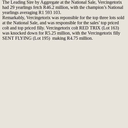
The Leading Sire by Aggregate at the National Sale, Vercingetorix
had 29 yearlings fetch R46.2 million, with the champion’s National
yearlings averaging R1 593 103.
Remarkably, Vercingetorix was reponsible for the top three lots sold
at the National Sale, and was responsible for the sales’ top priced
colt and top priced filly. Vercingetorix colt RED TRIX (Lot 163)
was knocked down for R5.25 million, with the Vercingetorix filly
SENT FLYING (Lot 195) making R4.75 million.