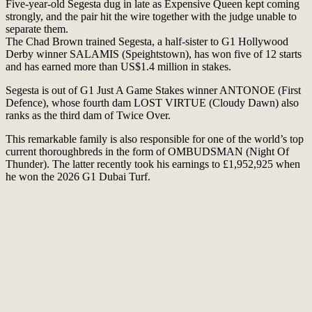
Five-year-old Segesta dug in late as Expensive Queen kept coming
strongly, and the pair hit the wire together with the judge unable to
separate them.
The Chad Brown trained Segesta, a half-sister to G1 Hollywood
Derby winner SALAMIS (Speightstown), has won five of 12 starts
and has earned more than US$1.4 million in stakes.
Segesta is out of G1 Just A Game Stakes winner ANTONOE (First
Defence), whose fourth dam LOST VIRTUE (Cloudy Dawn) also
ranks as the third dam of Twice Over.
This remarkable family is also responsible for one of the world’s top
current thoroughbreds in the form of OMBUDSMAN (Night Of
Thunder). The latter recently took his earnings to £1,952,925 when
he won the 2026 G1 Dubai Turf.