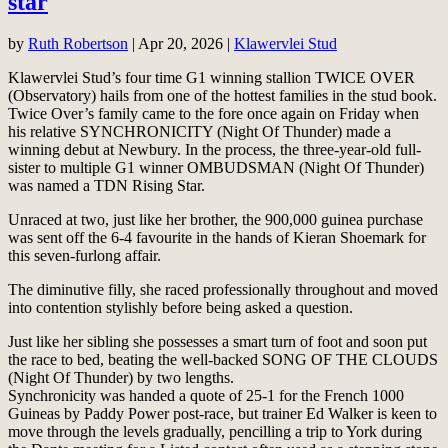
star
by
Ruth Robertson
|
Apr 20, 2026
|
Klawervlei Stud
Klawervlei Stud’s four time G1 winning stallion TWICE OVER
(Observatory) hails from one of the hottest families in the stud book.
Twice Over’s family came to the fore once again on Friday when
his relative SYNCHRONICITY (Night Of Thunder) made a
winning debut at Newbury. In the process, the three-year-old full-
sister to multiple G1 winner OMBUDSMAN (Night Of Thunder)
was named a TDN Rising Star.
Unraced at two, just like her brother, the 900,000 guinea purchase
was sent off the 6-4 favourite in the hands of Kieran Shoemark for
this seven-furlong affair.
The diminutive filly, she raced professionally throughout and moved
into contention stylishly before being asked a question.
Just like her sibling she possesses a smart turn of foot and soon put
the race to bed, beating the well-backed SONG OF THE CLOUDS
(Night Of Thunder) by two lengths.
Synchronicity was handed a quote of 25-1 for the French 1000
Guineas by Paddy Power post-race, but trainer Ed Walker is keen to
move through the levels gradually, pencilling a trip to York during