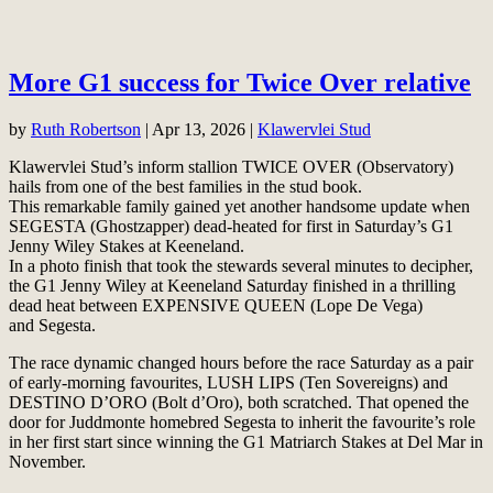
More G1 success for Twice Over relative
by
Ruth Robertson
|
Apr 13, 2026
|
Klawervlei Stud
Klawervlei Stud’s inform stallion TWICE OVER (Observatory)
hails from one of the best families in the stud book.
This remarkable family gained yet another handsome update when
SEGESTA (Ghostzapper) dead-heated for first in Saturday’s G1
Jenny Wiley Stakes at Keeneland.
In a photo finish that took the stewards several minutes to decipher,
the G1 Jenny Wiley at Keeneland Saturday finished in a thrilling
dead heat between EXPENSIVE QUEEN (Lope De Vega)
and Segesta.
The race dynamic changed hours before the race Saturday as a pair
of early-morning favourites, LUSH LIPS (Ten Sovereigns) and
DESTINO D’ORO (Bolt d’Oro), both scratched. That opened the
door for Juddmonte homebred Segesta to inherit the favourite’s role
in her first start since winning the G1 Matriarch Stakes at Del Mar in
November.