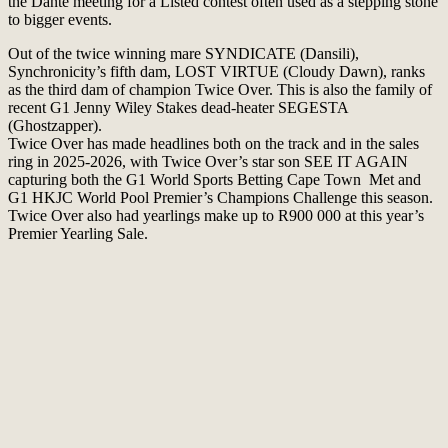
the Dante meeting for a Listed contest often used as a stepping stone
to bigger events.
Out of the twice winning mare SYNDICATE (Dansili),
Synchronicity’s fifth dam, LOST VIRTUE (Cloudy Dawn), ranks
as the third dam of champion Twice Over. This is also the family of
recent G1 Jenny Wiley Stakes dead-heater SEGESTA
(Ghostzapper).
Twice Over has made headlines both on the track and in the sales
ring in 2025-2026, with Twice Over’s star son SEE IT AGAIN
capturing both the G1 World Sports Betting Cape Town Met and
G1 HKJC World Pool Premier’s Champions Challenge this season.
Twice Over also had yearlings make up to R900 000 at this year’s
Premier Yearling Sale.