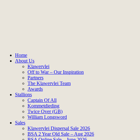
Home
About Us
Klawervlei
Off to War – Our Inspiration
Partners
The Klawervlei Team
Awards
Stallions
Captain Of All
Kommetdieding
Twice Over (GB)
William Longsword
Sales
Klawervlei Dispersal Sale 2026
BSA 2 Year Old Sale – Aug 2026
BSA Online Sale – June 2026