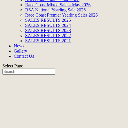
Race Coast Mixed Sale – May 2026
BSA National Yearling Sale 2026
Race Coast Premier Yearling Sales 2026
SALES RESULTS 2025
SALES RESULTS 2024
SALES RESULTS 2023
SALES RESULTS 2022
SALES RESULTS 2021
News
Gallery
Contact Us
Select Page