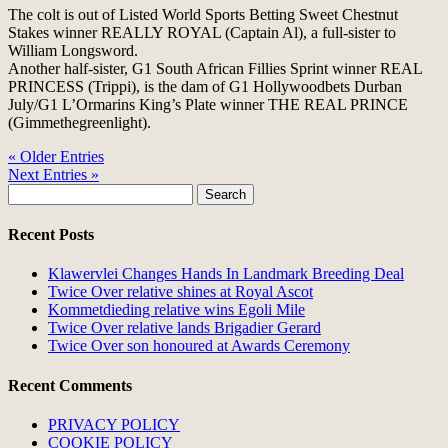
The colt is out of Listed World Sports Betting Sweet Chestnut
Stakes winner REALLY ROYAL (Captain Al), a full-sister to
William Longsword.
Another half-sister, G1 South African Fillies Sprint winner REAL
PRINCESS (Trippi), is the dam of G1 Hollywoodbets Durban
July/G1 L’Ormarins King’s Plate winner THE REAL PRINCE
(Gimmethegreenlight).
« Older Entries
Next Entries »
Search
for:
Recent Posts
Klawervlei Changes Hands In Landmark Breeding Deal
Twice Over relative shines at Royal Ascot
Kommetdieding relative wins Egoli Mile
Twice Over relative lands Brigadier Gerard
Twice Over son honoured at Awards Ceremony
Recent Comments
PRIVACY POLICY
COOKIE POLICY