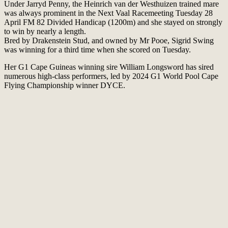
Under Jarryd Penny, the Heinrich van der Westhuizen trained mare
was always prominent in the Next Vaal Racemeeting Tuesday 28
April FM 82 Divided Handicap (1200m) and she stayed on strongly
to win by nearly a length.
Bred by Drakenstein Stud, and owned by Mr Pooe, Sigrid Swing
was winning for a third time when she scored on Tuesday.
Her G1 Cape Guineas winning sire William Longsword has sired
numerous high-class performers, led by 2024 G1 World Pool Cape
Flying Championship winner DYCE.