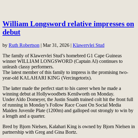
William Longsword relative impresses on
debut
by
Ruth Robertson
|
Mar 31, 2026
|
Klawervlei Stud
The family of Klawervlei Stud’s homebred G1 Cape Guineas
winner WILLIAM LONGSWORD (Captain Al) continues to
unleash classy performers.
The latest member of this family to impress is the promising two-
year-old KALAHARI KING (Vercingetorix).
The latter made the perfect start to his career when he made a
winning debut at Hollywoodbets Kenilworth on Monday.
Under Aldo Domeyer, the Justin Snaith trained colt hit the front full
of running in Monday’s Follow Race Coast On Social Media
Maiden Juvenile Plate (1200m) and galloped out strongly to win by
a length and a quarter.
Bred by Bjorn Nielsen, Kalahari King is owned by Bjorn Nielsen in
partnership with Greg and Gina Bortz.