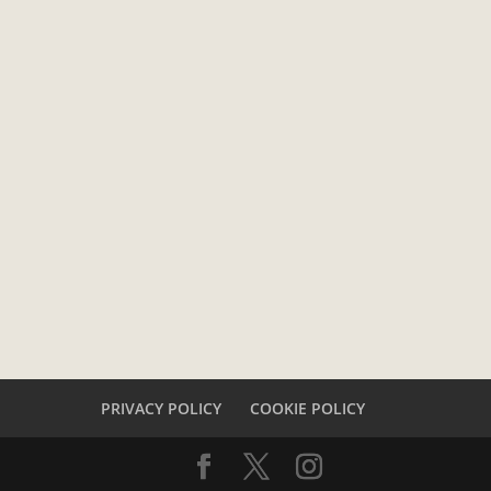
PRIVACY POLICY
COOKIE POLICY