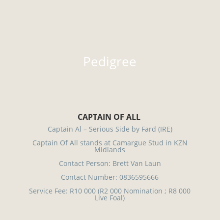
Pedigree
CAPTAIN OF ALL
Captain Al – Serious Side by Fard (IRE)
Captain Of All stands at Camargue Stud in KZN
Midlands
Contact Person: Brett Van Laun
Contact Number: 0836595666
Service Fee: R10 000 (R2 000 Nomination ; R8 000
Live Foal)