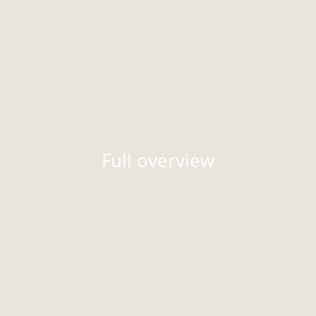
Full overview