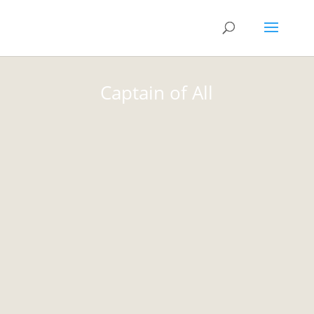
Captain of All